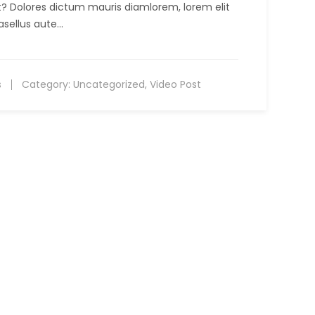
it? Dolores dictum mauris diamlorem, lorem elit
asellus aute…
s
Category:
Uncategorized
,
Video Post