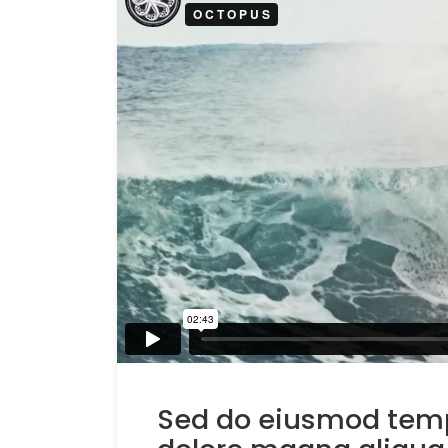
Sed do eiusmod tempo