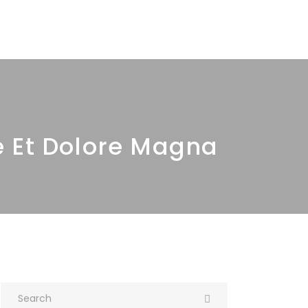
ur Products
Quality
Contact Us
e Et Dolore Magna