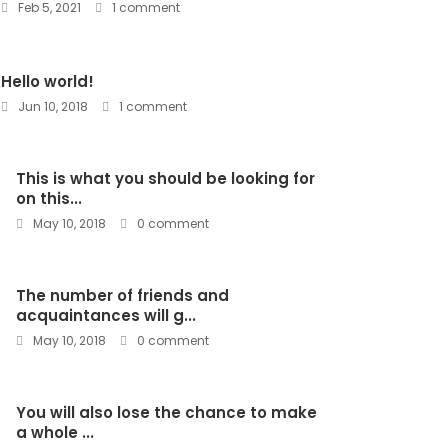
Feb 5, 2021
1 comment
Hello world!
Jun 10, 2018
1 comment
This is what you should be looking for
on this...
May 10, 2018
0 comment
The number of friends and
acquaintances will g...
May 10, 2018
0 comment
You will also lose the chance to make
a whole ...