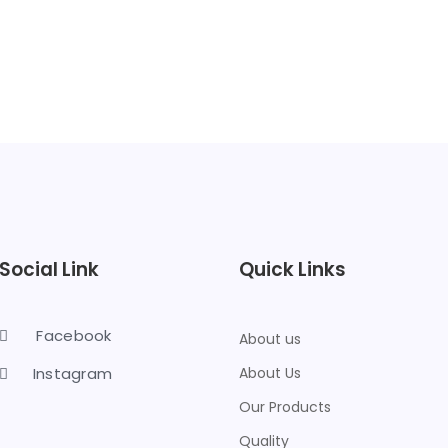
Social Link
Quick Links
Facebook
About us
Instagram
About Us
Our Products
Quality