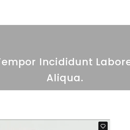
Home
About Us
O
empor Incididunt Labor
Aliqua.