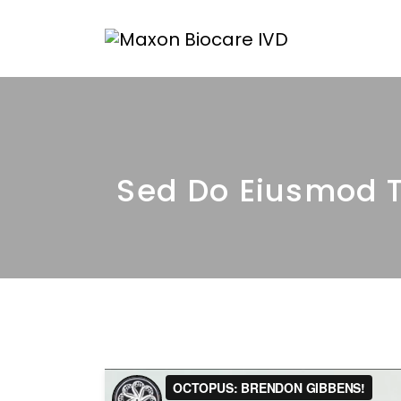
Sed Do Eiusmod T