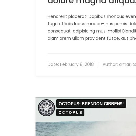
dolore magna aliqua
Hendrerit placerat! Dapibus rhoncus evenie
fuga officiis lacus maece- nas primis dol
consequat, adipisicing mus, mollis! Bland
diamlorem ullam provident fusce, aut ph
Date:
February 8, 2018
Author:
amarjit