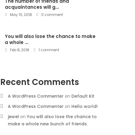
The number of friends and
acquaintances will g...
May 10, 2018
0 comment
You will also lose the chance to make
a whole ...
Feb 8, 2018
1 comment
Recent Comments
A WordPress Commenter
on
Default Kit
A WordPress Commenter
on
Hello world!
jewel
on
You will also lose the chance to
make a whole new bunch of friends.