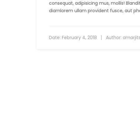
consequat, adipisicing mus, mollis! Bland
diamlorem ullam provident fusce, aut ph
Date:
February 4, 2018
Author:
amarjit