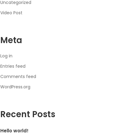
Uncategorized
Video Post
Meta
Log in
Entries feed
Comments feed
WordPress.org
Recent Posts
Hello world!