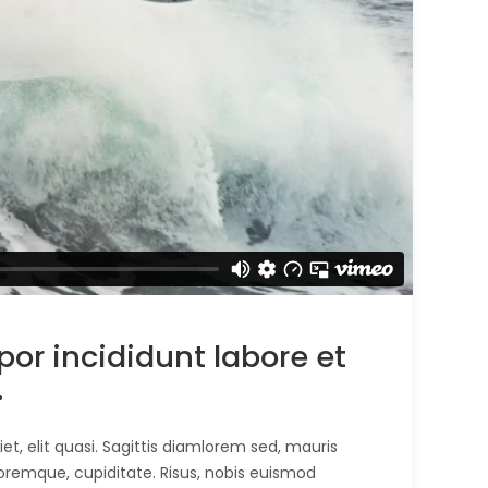
r incididunt labore et
.
t, elit quasi. Sagittis diamlorem sed, mauris
oremque, cupiditate. Risus, nobis euismod