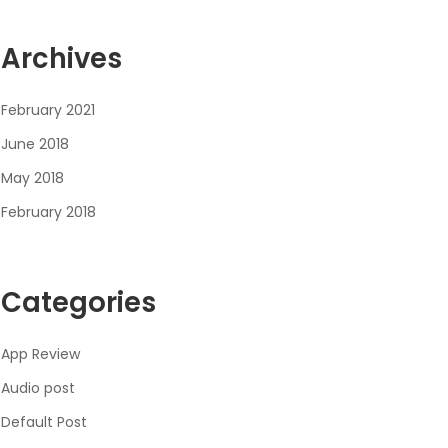
Archives
February 2021
June 2018
May 2018
February 2018
Categories
App Review
Audio post
Default Post