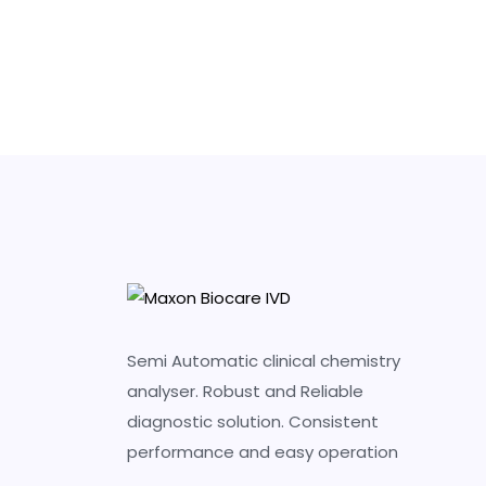
Semi Automatic clinical chemistry
analyser. Robust and Reliable
diagnostic solution. Consistent
performance and easy operation