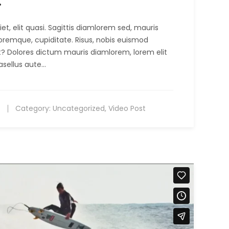
.
t, elit quasi. Sagittis diamlorem sed, mauris
oremque, cupiditate. Risus, nobis euismod
it? Dolores dictum mauris diamlorem, lorem elit
asellus aute…
s
Category:
Uncategorized
,
Video Post