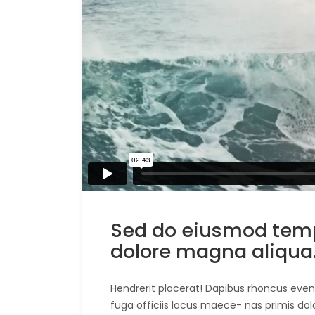
Sed do eiusmod tempo
dolore magna aliqua
Hendrerit placerat! Dapibus rhoncus evenie
fuga officiis lacus maece- nas primis dol