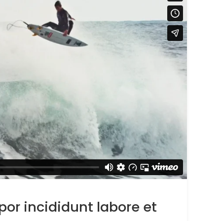
r incididunt labore et