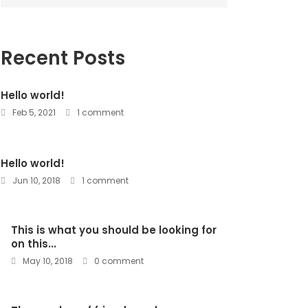
Recent Posts
Hello world!
Feb 5, 2021
1 comment
Hello world!
Jun 10, 2018
1 comment
This is what you should be looking for
on this...
May 10, 2018
0 comment