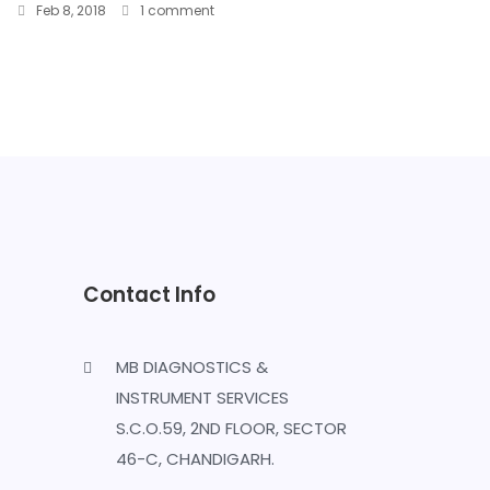
Feb 8, 2018
1 comment
Contact Info
MB DIAGNOSTICS &
INSTRUMENT SERVICES
S.C.O.59, 2ND FLOOR, SECTOR
46-C, CHANDIGARH.